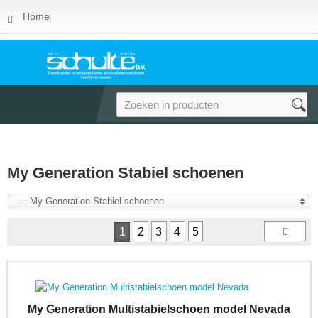
Home
My Generation Stabiel schoenen
- My Generation Stabiel schoenen
1
2
3
4
5
My Generation Multistabielschoen model Nevada