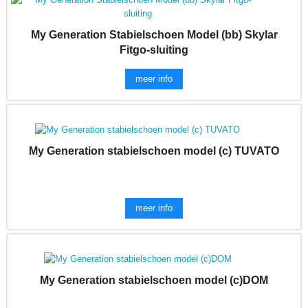
My Generation Stabielschoen Model (bb) Skylar
Fitgo-sluiting
meer info
My Generation stabielschoen model (c) TUVATO
meer info
My Generation stabielschoen model (c)DOM