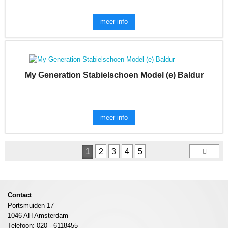
meer info
My Generation Stabielschoen Model (e) Baldur
meer info
1
2
3
4
5
Contact
Portsmuiden 17
1046 AH Amsterdam
Telefoon: 020 - 6118455