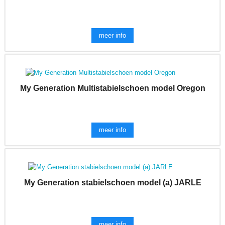
meer info
My Generation Multistabielschoen model Oregon
meer info
My Generation stabielschoen model (a) JARLE
meer info