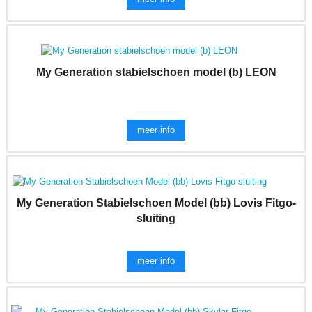
My Generation stabielschoen model (b) LEON
meer info
My Generation Stabielschoen Model (bb) Lovis Fitgo-
sluiting
meer info