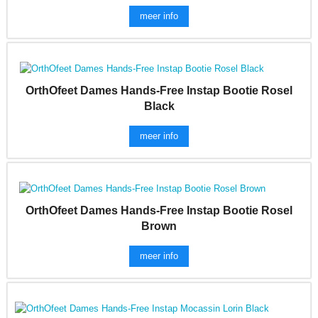
meer info
OrthOfeet Dames Hands-Free Instap Bootie Rosel
Black
meer info
OrthOfeet Dames Hands-Free Instap Bootie Rosel
Brown
meer info