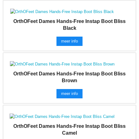
OrthOFeet Dames Hands-Free Instap Boot Bliss
Black
meer info
OrthOFeet Dames Hands-Free Instap Boot Bliss
Brown
meer info
OrthOFeet Dames Hands-Free Instap Boot Bliss
Camel