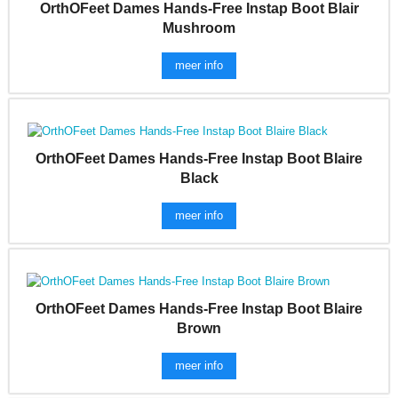
OrthOFeet Dames Hands-Free Instap Boot Blair
Mushroom
meer info
OrthOFeet Dames Hands-Free Instap Boot Blaire
Black
meer info
OrthOFeet Dames Hands-Free Instap Boot Blaire
Brown
meer info