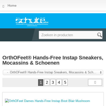
Home
OrthOFeet® Hands-Free Instap Sneakers,
Mocassins & Schoenen
- OrthOFeet® Hands-Free Instap Sneakers, Mocassins & Schoenen
1
2
3
4
5