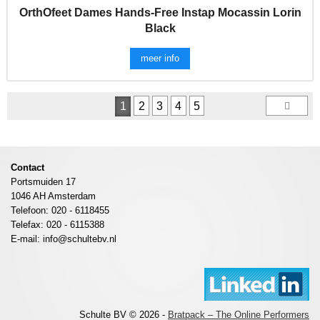
OrthOfeet Dames Hands-Free Instap Mocassin Lorin
Black
meer info
1
2
3
4
5
Contact
Portsmuiden 17
1046 AH Amsterdam
Telefoon: 020 - 6118455
Telefax: 020 - 6115388
E-mail: info@schultebv.nl
Schulte BV © 2026 -
Bratpack – The Online Performers