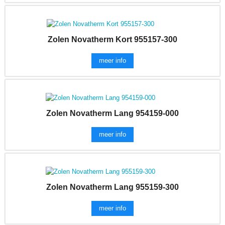
Zolen Novatherm Kort 955157-300
meer info
Zolen Novatherm Lang 954159-000
meer info
Zolen Novatherm Lang 955159-300
meer info