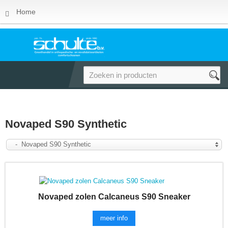
Home
Novaped S90 Synthetic
- Novaped S90 Synthetic
Novaped zolen Calcaneus S90 Sneaker
meer info