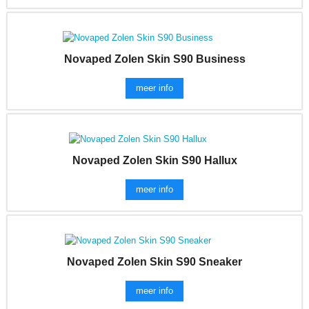
Novaped Zolen Skin S90 Business
meer info
Novaped Zolen Skin S90 Hallux
meer info
Novaped Zolen Skin S90 Sneaker
meer info