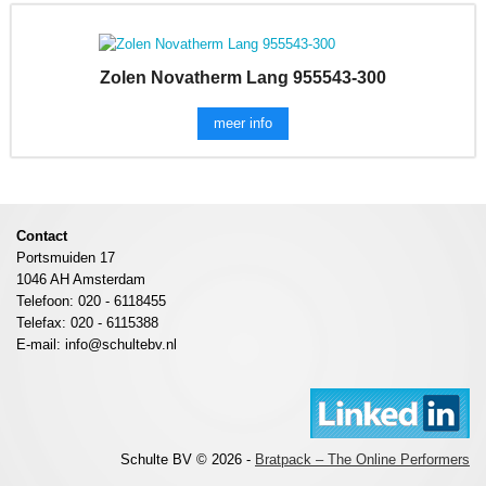
Zolen Novatherm Lang 955543-300
meer info
Contact
Portsmuiden 17
1046 AH Amsterdam
Telefoon: 020 - 6118455
Telefax: 020 - 6115388
E-mail: info@schultebv.nl
Schulte BV © 2026 -
Bratpack – The Online Performers