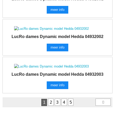
meer info
LucRo dames Dynamic model Hedda 04932002
meer info
LucRo dames Dynamic model Hedda 04932003
meer info
1
2
3
4
5