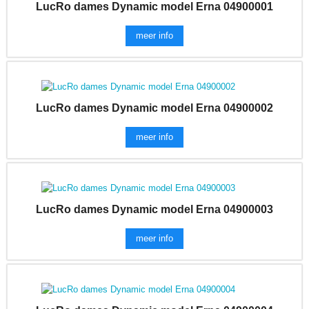
LucRo dames Dynamic model Erna 04900001
meer info
LucRo dames Dynamic model Erna 04900002
meer info
LucRo dames Dynamic model Erna 04900003
meer info