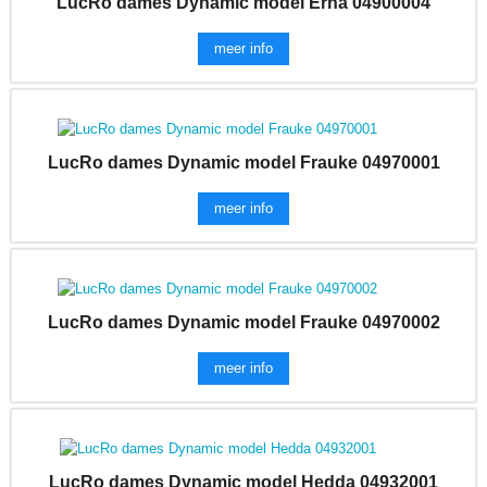
LucRo dames Dynamic model Erna 04900004
meer info
LucRo dames Dynamic model Frauke 04970001
meer info
LucRo dames Dynamic model Frauke 04970002
meer info
LucRo dames Dynamic model Hedda 04932001