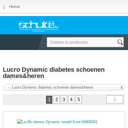
Home
Lucro Dynamic diabetes schoenen
dames&heren
- Lucro Dynamic diabetes schoenen dames&heren
1
2
3
4
5